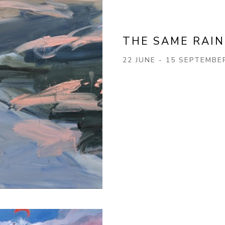
THE SAME RAIN
22 JUNE - 15 SEPTEMBE