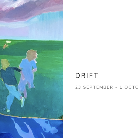
DRIFT
23 SEPTEMBER - 1 OCT