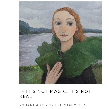
IF IT'S NOT MAGIC, IT'S NOT 
REAL
20 JANUARY - 27 FEBRUARY 2026