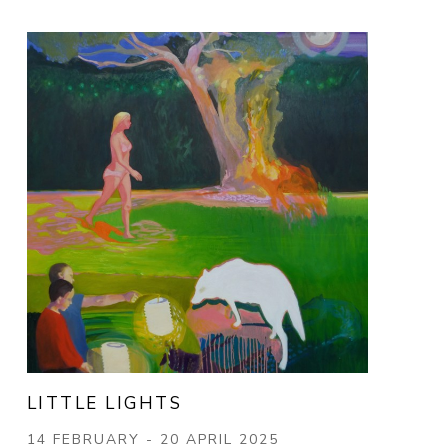
LITTLE LIGHTS
14 FEBRUARY - 20 APRIL 2025