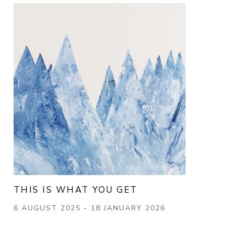
THIS IS WHAT YOU GET
6 AUGUST 2025 - 18 JANUARY 2026