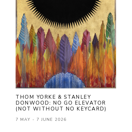
THOM YORKE & STANLEY 
DONWOOD: NO GO ELEVATOR 
(NOT WITHOUT NO KEYCARD)
7 MAY - 7 JUNE 2026