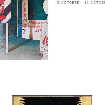
2 OCTOBER - 11 OCTOB