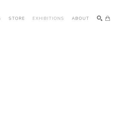
S
STORE
EXHIBITIONS
ABOUT
SEARCH