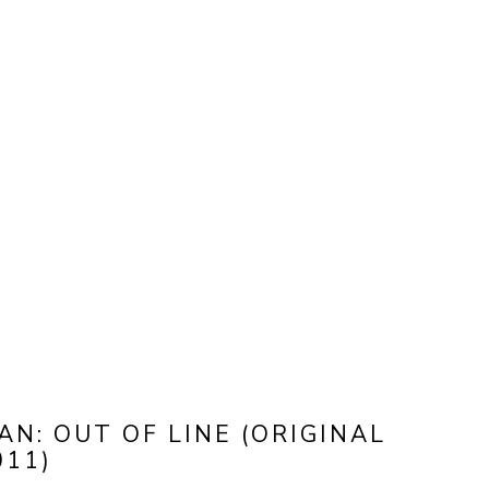
N: OUT OF LINE (ORIGINAL 
011)