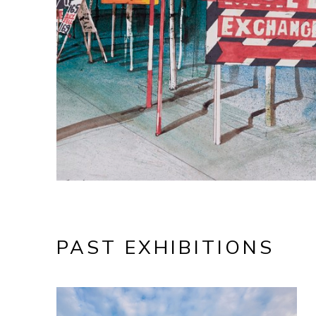
PAST EXHIBITIONS