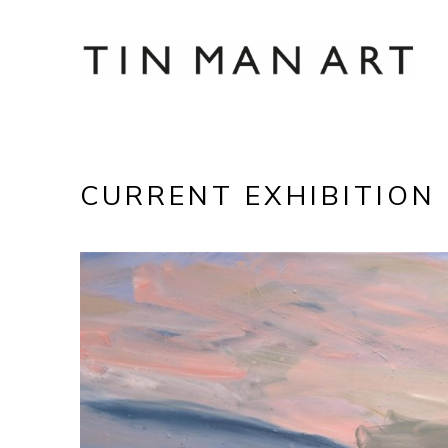
Search by keyword, artist name, artwork title
CURRENT EXHIBITION