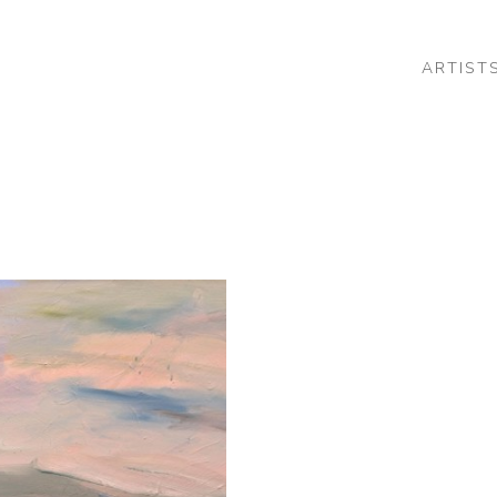
ARTIST
 or exhibition