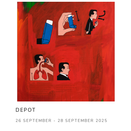
DEPOT
26 SEPTEMBER - 28 SEPTEMBER 2025