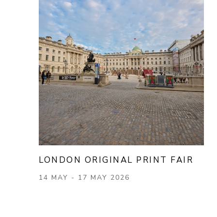
LONDON ORIGINAL PRINT FAIR
14 MAY - 17 MAY 2026