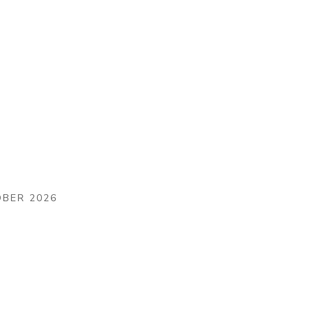
OBER 2026