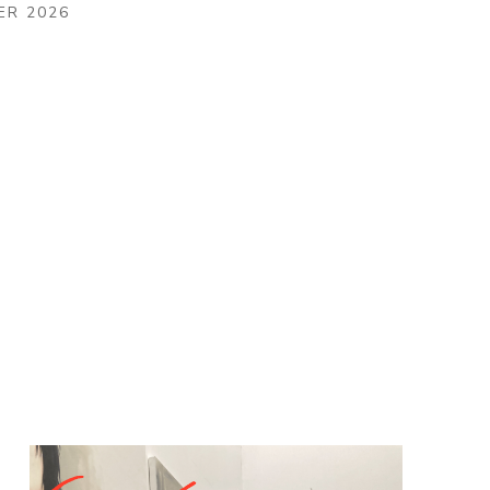
ER 2026