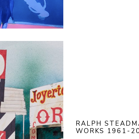
RALPH STEADMA
WORKS 1961-2