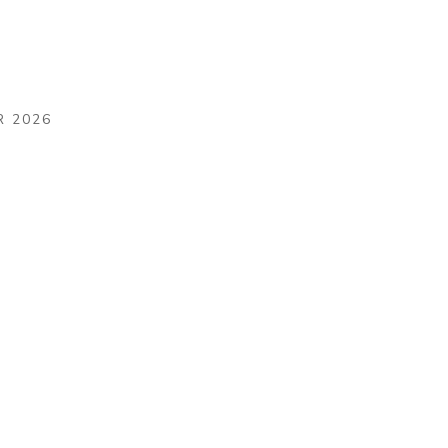
R 2026