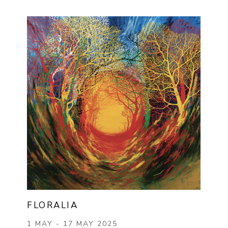
FLORALIA
1 MAY - 17 MAY 2025