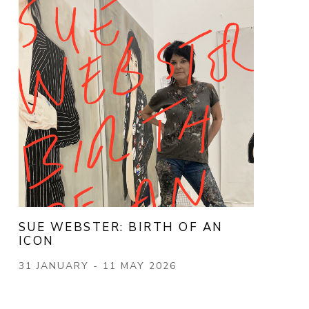
SUE WEBSTER: BIRTH OF AN 
ICON
31 JANUARY - 11 MAY 2026