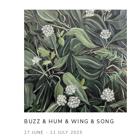
BUZZ & HUM & WING & SONG
27 JUNE - 11 JULY 2025